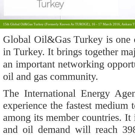
15th Global Oil&Gas Turkey (formerly Known As TUROGE), 16 - 17 March 2016, Ankara T
Global Oil&Gas Turkey is one of
in Turkey. It brings together ma
an important networking opportu
oil and gas community.
The International Energy Agen
experience the fastest medium 
among its member countries. It is
and oil demand will reach 3