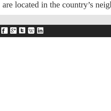
are located in the country’s ne