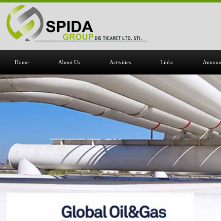
Home
About Us
Activities
Links
Announ