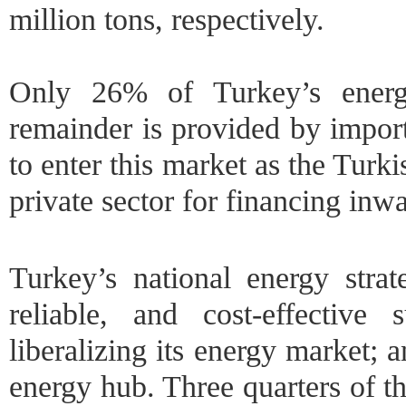
million tons, respectively.
Only 26% of Turkey’s energ
remainder is provided by import
to enter this market as the Turk
private sector for financing inw
Turkey’s national energy strat
reliable, and cost-effective
liberalizing its energy market;
energy hub. Three quarters of t