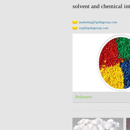
solvent and chemical in
marketing@spidagroup.com
exp@spidagroup.com
Polymers