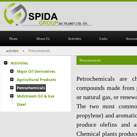
Home
About Us
Activities
Links
Announ
activities
Petrochemicals
Petrochemicals
Activities
Major Oil Derivatives
Petrochemicals are c
Agricultural Products
compounds made from pet
Petrochemicals
Midstream Oil & Gas
or natural gas, or renew
Steel
The two most common 
propylene) and aromatic
produce olefins and a
Chemical plants produce