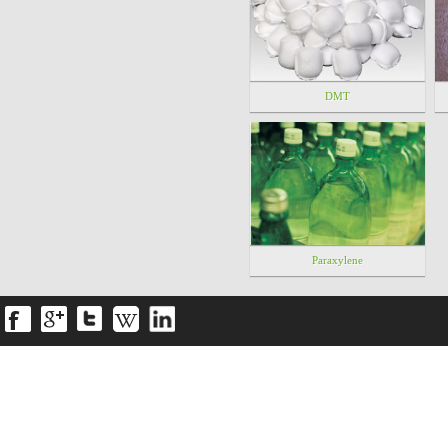
DMT
Paraxylene