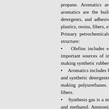
propane. Aromatics ar
aromatics are the bui
detergents, and adhesi
plastics, resins, fibers, 
Primary petrochemical
structure:
• Olefins includes et
important sources of in
making synthetic rubber
• Aromatics includes be
and synthetic detergent
making polyurethanes.
fibers.
• Synthesis gas is a 
and methanol. Ammonia 