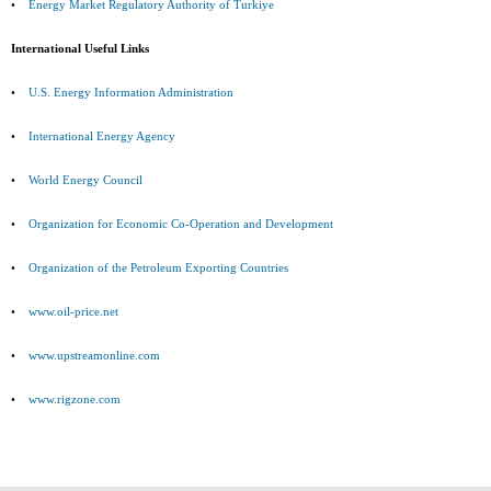
•
Energy Market Regulatory Authority of Turkiye
International Useful Links
•
U.S. Energy Information Administration
•
International Energy Agency
•
World Energy Council
•
Organization for Economic Co-Operation and Development
•
Organization of the Petroleum Exporting Countries
•
www.oil-price.net
•
www.upstreamonline.com
•
www.rigzone.com