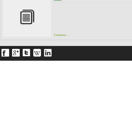
Info@Spidagroup.com
Continue ...