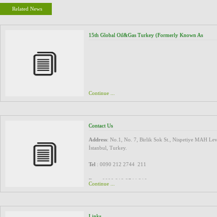
Related News
15th Global Oil&Gas Turkey (formerly Known As
TUROGE), 16 - 17 March 2016, Ankara Turkey
Continue ...
Contact Us
Address
: No.1, No. 7, Birlik Sok St., Nispetiye MAH Lev
İstanbul, Turkey.
Tel
: 0090 212 2744 211
Fax
: 0090 212 2744 210
Continue ...
Email
: exp@spidagroup.com
marketing@spidagroup.com
Links