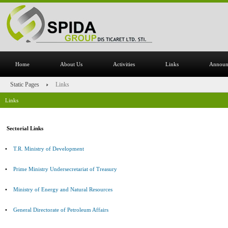
Home
About Us
Activities
Links
Announ
Static Pages
Links
Links
Sectorial Links
•
T.R. Ministry of Development
•
Prime Ministry Undersecretariat of Treasury
•
Ministry of Energy and Natural Resources
•
General Directorate of Petroleum Affairs