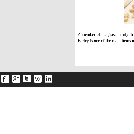
A member of the grass family tha
Barley is one of the main items u