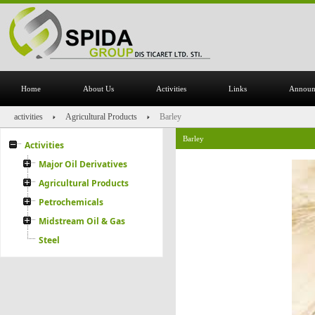
Home
About Us
Activities
Links
Announ
activities
Agricultural Products
Barley
Barley
Activities
Major Oil Derivatives
Agricultural Products
Petrochemicals
Midstream Oil & Gas
Steel