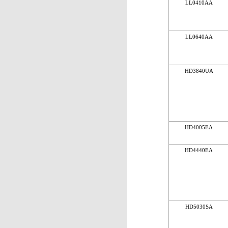
LL0410AA
LL0640AA
HD3840UA
HD4005EA
HD4440EA
HD5030SA