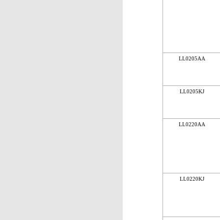
LL0205AA
LL0205KJ
LL0220AA
LL0220KJ