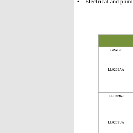
• Electrical and plum
GRADE
LL0209AA
LL0209KJ
LL0209UA