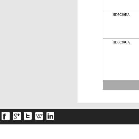
HD5030EA
HD5030UA