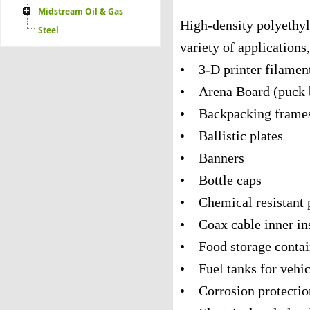
Midstream Oil & Gas
High-density polyethyl
Steel
variety of applications
• 3-D printer filamen
• Arena Board (puck 
• Backpacking frame
• Ballistic plates
• Banners
• Bottle caps
• Chemical resistant 
• Coax cable inner in
• Food storage contai
• Fuel tanks for vehic
• Corrosion protection