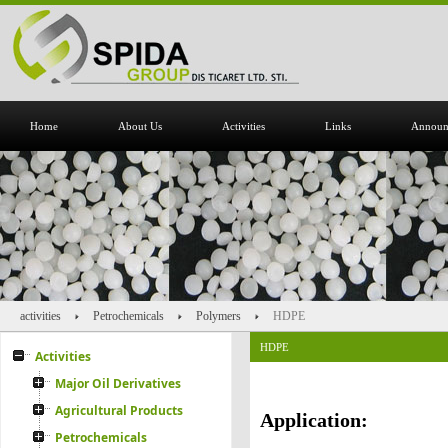
Home
About Us
Activities
Links
Announ
activities
Petrochemicals
Polymers
HDPE
HDPE
Activities
Major Oil Derivatives
Agricultural Products
Application:
Petrochemicals