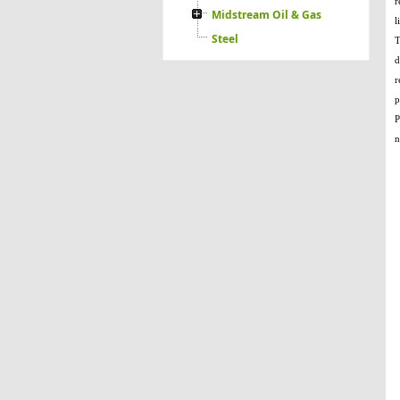
r
Midstream Oil & Gas
l
Steel
T
d
r
p
P
n