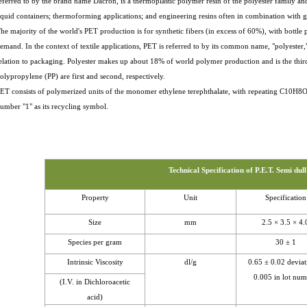
eferred to by the brand name Dacron, is a thermoplastic polymer resin of the polyester family and
iquid containers; thermoforming applications; and engineering resins often in combination with gl
he majority of the world's PET production is for synthetic fibers (in excess of 60%), with bottl
emand. In the context of textile applications, PET is referred to by its common name, "polyester
elation to packaging. Polyester makes up about 18% of world polymer production and is the th
olypropylene (PP) are first and second, respectively.
ET consists of polymerized units of the monomer ethylene terephthalate, with repeating C10H8
umber "1" as its recycling symbol.
Technical Specification of P.E.T. Semi dull
Property
Unit
Specification
Size
mm
2.5 × 3.5 × 4.
Species per gram
30 ± 1
Intrinsic Viscosity
dl/g
0.65 ± 0.02 deviat
0.005 in lot nu
(I.V. in Dichloroacetic
acid)