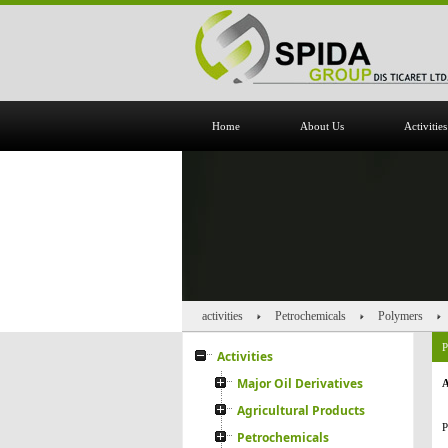
Home
About Us
Activities
activities
Petrochemicals
Polymers
Activities
Major Oil Derivatives
A
Agricultural Products
P
Petrochemicals