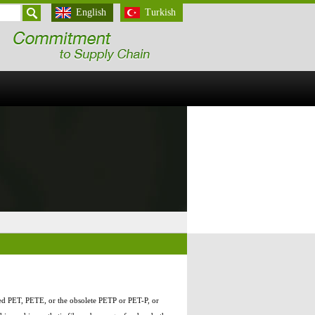
English
Turkish
ted PET, PETE, or the obsolete PETP or PET-P, or