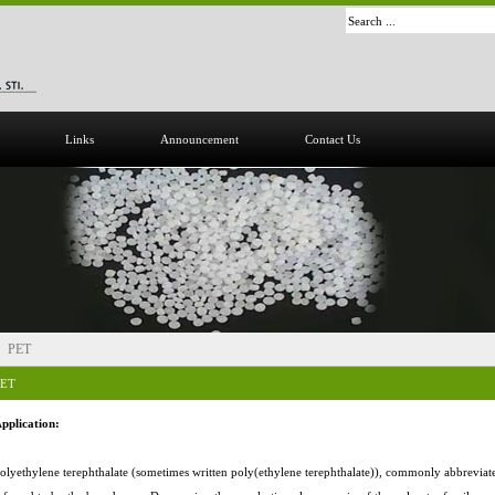
Links
Announcement
Contact Us
PET
PET
pplication:
olyethylene terephthalate (sometimes written poly(ethylene terephthalate)), commonly abbrevia