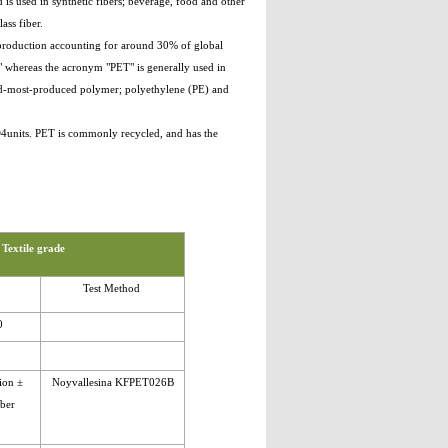
 is used in synthetic fibers; beverage, food and other
ass fiber.
e production accounting for around 30% of global
," whereas the acronym "PET" is generally used in
ird-most-produced polymer; polyethylene (PE) and
O4units. PET is commonly recycled, and has the
 Textile grade
Test Method
0
ion ±
Noyvallesina KFPET026B
mber