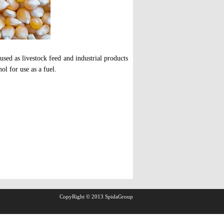
used as livestock feed and industrial products
ol for use as a fuel.
CopyRight © 2013 SpidaGroup
.