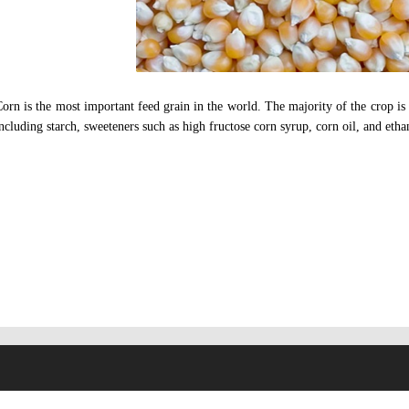
orn is the most important feed grain in the world. The majority of the crop is 
ncluding starch, sweeteners such as high fructose corn syrup, corn oil, and ethan