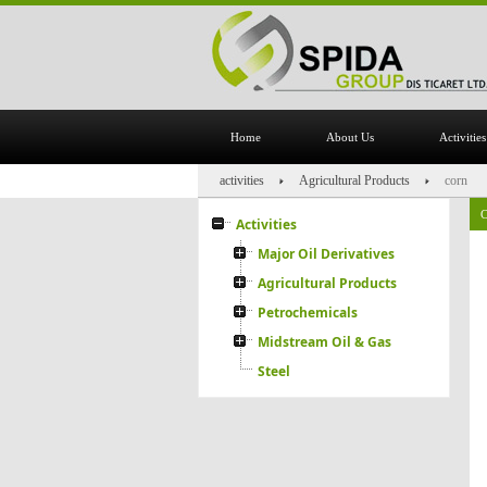
Home
About Us
Activities
activities
Agricultural Products
corn
C
Activities
Major Oil Derivatives
Agricultural Products
Petrochemicals
Midstream Oil & Gas
Steel