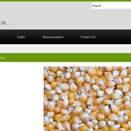
Links
Announcement
Contact Us
orn