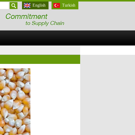
English
Turkish