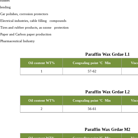
polishes - Coat
blending
 Car polishes, corrosion protectors
 Electrical industries, cable filling compounds
 Tires and rubber products, as ozone protection
- Paper and Carbon paper production
 Pharmaceutical Industry
Paraffin Wax Grdae L1
Oil content WT%
Congealing point °C Min
Visc
1
57-62
Paraffin Wax Grdae L2
Oil content WT%
Congealing point °C Min
Visc
2
56-61
Paraffin Wax Grdae M2