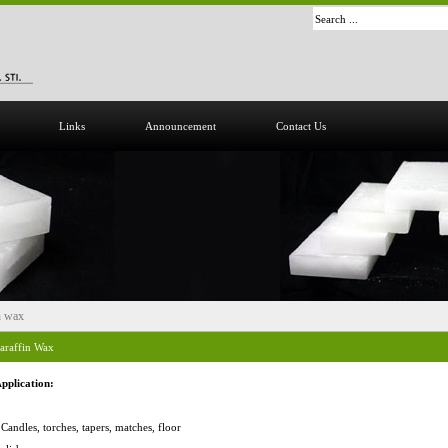
Links
Announcement
Contact Us
n wax
araffin Wax
pplication:
 Candles, torches, tapers, matches, floor