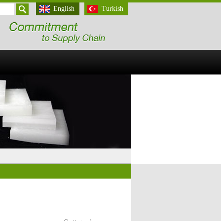
English
Turkish