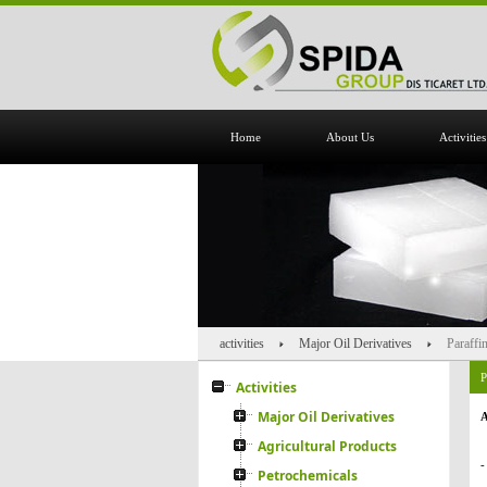
Home
About Us
Activities
activities
Major Oil Derivatives
Paraffi
P
Activities
Major Oil Derivatives
A
Agricultural Products
-
Petrochemicals