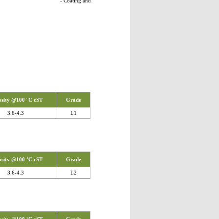
ing and
osity @100 °C cST
Grade
3.6-4.3
L1
osity @100 °C cST
Grade
3.6-4.3
L2