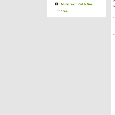
Midstream Oil & Gas
Steel
-
-
-
-