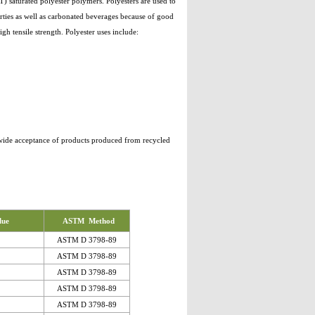
 saturated polyester polymers. Polyesters are used to
rties as well as carbonated beverages because of good
igh tensile strength. Polyester uses include:
e wide acceptance of products produced from recycled
lue
ASTM Method
ASTM D 3798-89
ASTM D 3798-89
ASTM D 3798-89
ASTM D 3798-89
ASTM D 3798-89