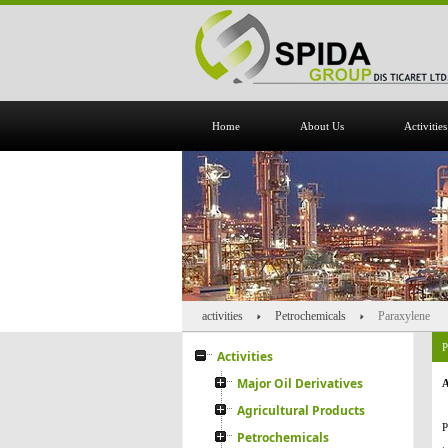
Home
About Us
Activities
activities
Petrochemicals
Paraxylene
P
Activities
Major Oil Derivatives
A
Agricultural Products
P
Petrochemicals