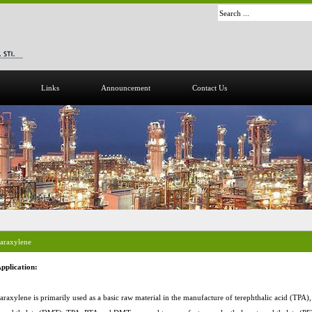
Links
Announcement
Contact Us
araxylene
pplication:
araxylene is primarily used as a basic raw material in the manufacture of terephthalic acid (TPA)