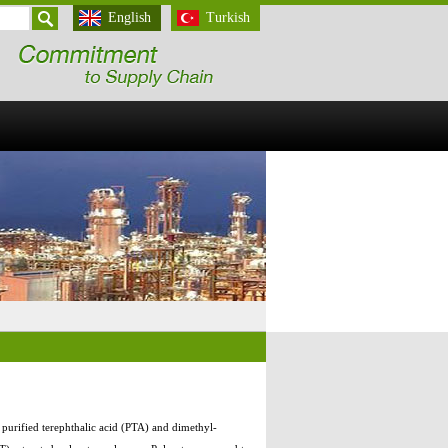
English
Turkish
, purified terephthalic acid (PTA) and dimethyl-