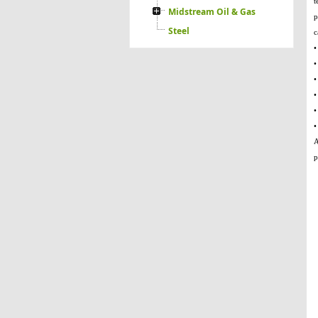
t
Midstream Oil & Gas
p
Steel
c
•
•
•
•
•
•
A
p