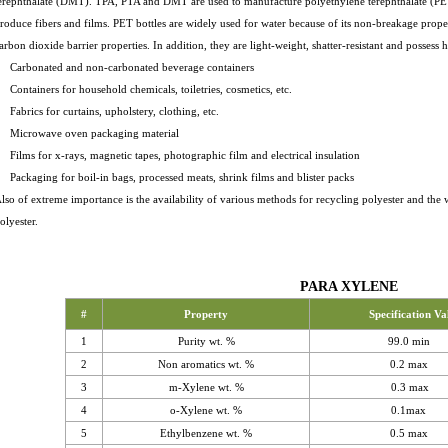
erephthalate (DMT). TPA, PTA and DMT are used to manufacture polyethylene terephthalate (PET)
roduce fibers and films. PET bottles are widely used for water because of its non-breakage prope
arbon dioxide barrier properties. In addition, they are light-weight, shatter-resistant and possess h
 Carbonated and non-carbonated beverage containers
 Containers for household chemicals, toiletries, cosmetics, etc.
 Fabrics for curtains, upholstery, clothing, etc.
 Microwave oven packaging material
 Films for x-rays, magnetic tapes, photographic film and electrical insulation
 Packaging for boil-in bags, processed meats, shrink films and blister packs
lso of extreme importance is the availability of various methods for recycling polyester and th
olyester.
PARA XYLENE
#
Property
Specification Va
1
Purity wt. %
99.0 min
2
Non aromatics wt. %
0.2 max
3
m-Xylene wt. %
0.3 max
4
o-Xylene wt. %
0.1max
5
Ethylbenzene wt. %
0.5 max